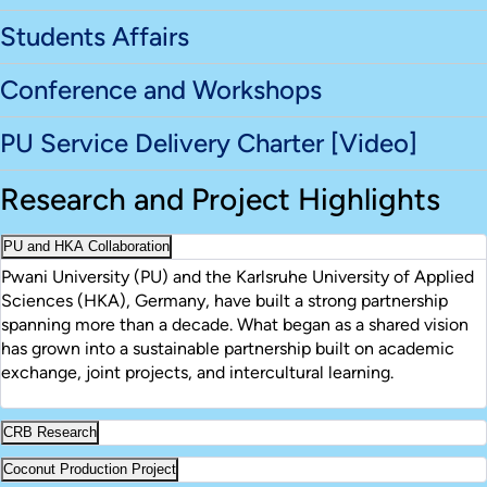
Students Affairs
Conference and Workshops
PU Service Delivery Charter [Video]
Research and Project Highlights
PU and HKA Collaboration
Pwani University (PU) and the Karlsruhe University of Applied
Sciences (HKA), Germany, have built a strong partnership
spanning more than a decade. What began as a shared vision
has grown into a sustainable partnership built on academic
exchange, joint projects, and intercultural learning.
CRB Research
Coconut Production Project