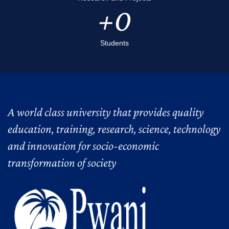
0
Students
A world class university that provides quality
education, training, research, science, technology
and innovation for socio-economic
transformation of society