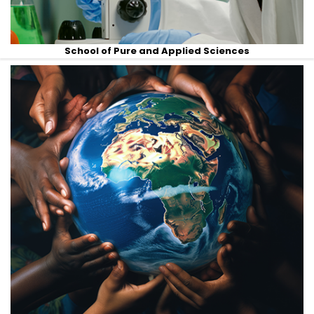
School of Pure and Applied Sciences