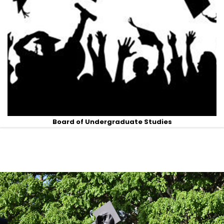
Board of Undergraduate Studies