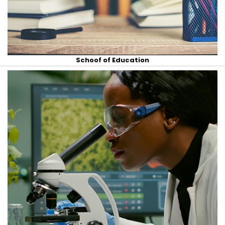
Schoof of Education