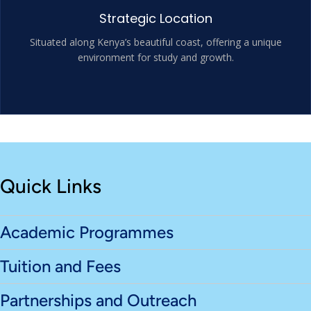
Strategic Location
Situated along Kenya’s beautiful coast, offering a unique
environment for study and growth.
Quick Links
Academic Programmes
Tuition and Fees
Partnerships and Outreach