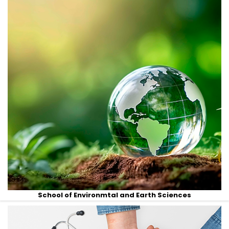
School of Environmtal and Earth Sciences