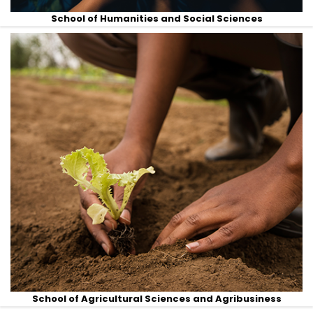
School of Humanities and Social Sciences
School of Agricultural Sciences and Agribusiness