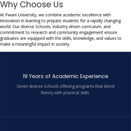
Why Choose Us
At Pwani University, we combine academic excellence with 
innovation in learning to prepare students for a rapidly changing 
world. Our diverse Schools, industry-driven curriculum, and 
commitment to research and community engagement ensure 
graduates are equipped with the skills, knowledge, and values to 
make a meaningful impact in society.
19 Years of Academic Experience
Seven diverse Schools offering programs that blend
theory with practical skills.