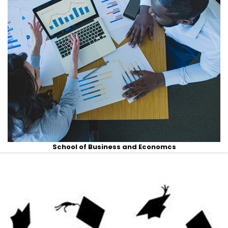
School of Business and Economcs