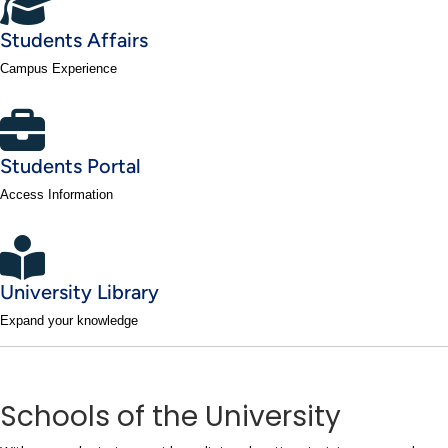
Students Affairs
Campus Experience
Students Portal
Access Information
University Library
Expand your knowledge
Schools of the University