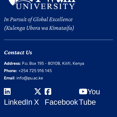
In Pursuit of Global Excellence
(Kulenga Ubora wa Kimataifa)
Contact Us
Address:
P.o. Box 195 - 80108, Kilifi, Kenya
Phone:
+254 725 916 145
Email
: info@pu.ac.ke
You
LinkedIn
X
Facebook
Tube