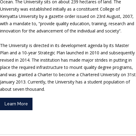
Ocean. The University sits on about 239 hectares of land. The
University was established initially as a constituent College of
Kenyatta University by a gazette order issued on 23rd August, 2007,
with a mandate to, “provide quality education, training, research and
innovation for the advancement of the individual and society”.
The University is directed in its development agenda by its Master
Plan and a 10-year Strategic Plan launched in 2010 and subsequently
revised in 2014. The institution has made major strides in putting in
place the required infrastructure to mount quality degree programs,
and was granted a Charter to become a Chartered University on 31st
January 2013. Currently, the University has a student population of
about seven thousand.
Learn More