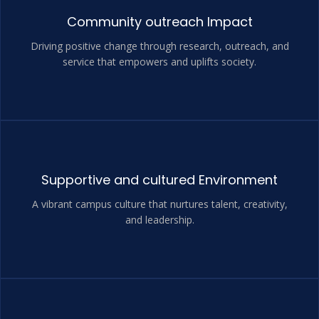
Community outreach Impact
Driving positive change through research, outreach, and
service that empowers and uplifts society.
Supportive and cultured Environment
A vibrant campus culture that nurtures talent, creativity,
and leadership.