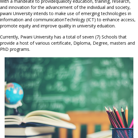
With a mandeate to providequalioty education, training, research,
and innovation for the advancement of the individual and society,
pwani University intends to make use of emerging technologies in
information and communicationTechnlogy (ICT) to enhance access,
promote equity and improve quality in university eduation.
Currently, Pwani University has a total of seven (7) Schools that
provide a host of various certificate, Diploma, Degree, masters and
PhD programs.