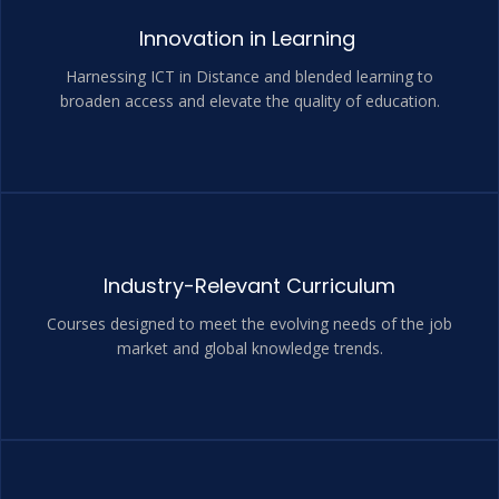
Innovation in Learning
Harnessing ICT in Distance and blended learning to
broaden access and elevate the quality of education.
Industry-Relevant Curriculum
Courses designed to meet the evolving needs of the job
market and global knowledge trends.