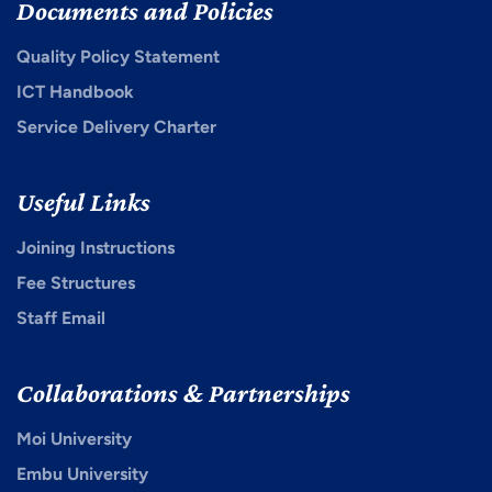
Documents and Policies
Quality Policy Statement
ICT Handbook
Service Delivery Charter
Useful Links
Joining Instructions
Fee Structures
Staff Email
Collaborations & Partnerships
Moi University
Embu University