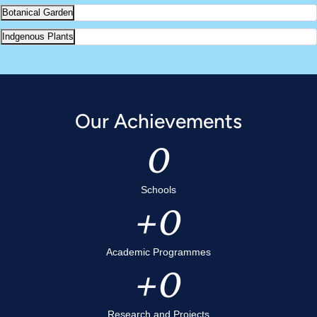
Botanical Garden
Indgenous Plants
Our Achievements
0
Schools
0
Academic Programmes
0
Research and Projects