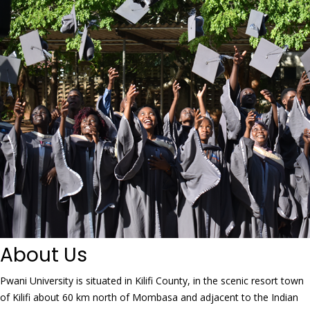
About Us
Pwani University is situated in Kilifi County, in the scenic resort town
of Kilifi about 60 km north of Mombasa and adjacent to the Indian