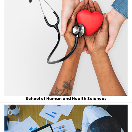
School of Human and Health Sciences