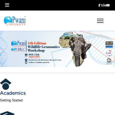
Academics
Getting Started