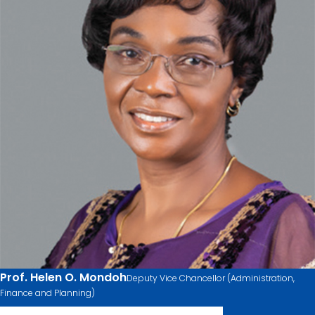
Prof. Helen O. Mondoh
Deputy Vice Chancellor (Administration,
Finance and Planning)