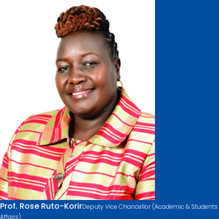
Prof. Rose Ruto-Korir
Deputy Vice Chancellor (Academic & Students
Affairs)