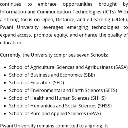
continues to embrace opportunities brought by 
Information and Communication Technologies (ICTs). With 
a strong focus on Open, Distance, and e‑Learning (ODeL), 
Pwani University leverages emerging technologies to 
expand access, promote equity, and enhance the quality of 
education.
Currently, the University comprises seven Schools:
School of Agricultural Sciences and Agribusiness (SASA)
School of Business and Economics (SBE)
School of Education (SED)
School of Environmental and Earth Sciences (SEES)
School of Health and Human Sciences (SHHS)
School of Humanities and Social Sciences (SHSS)
School of Pure and Applied Sciences (SPAS)
Pwani University remains committed to aligning its 