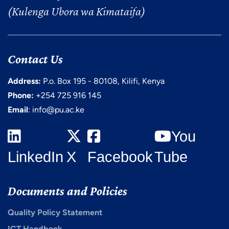
(Kulenga Ubora wa Kimataifa)
Contact Us
Address:
P.o. Box 195 - 80108, Kilifi, Kenya
Phone:
+254 725 916 145
Email
: info@pu.ac.ke
You
LinkedIn
X
Facebook
Tube
Documents and Policies
Quality Policy Statement
ICT Handbook