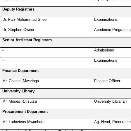
Deputy Registrars
Dr. Faiz Mohammad Shee
Examinations
Dr. Stephen Owino
Academic Programs 
Senior Assistant Registrars
-
Admissions
-
Examinations
Finance Department
Mr. Charles Mwaringa
Finance Officer
University Library
Mr. Moses R. Isutsa
University Librarian
Procurement Department
Mr. Ludovicus Mwacharo
Ag. Head, Procureme