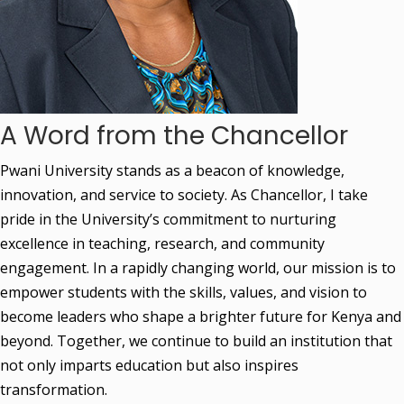
A Word from the Chancellor
Pwani University stands as a beacon of knowledge, 
innovation, and service to society. As Chancellor, I take 
pride in the University’s commitment to nurturing 
excellence in teaching, research, and community 
engagement. In a rapidly changing world, our mission is to 
empower students with the skills, values, and vision to 
become leaders who shape a brighter future for Kenya and 
beyond. Together, we continue to build an institution that 
not only imparts education but also inspires 
transformation.