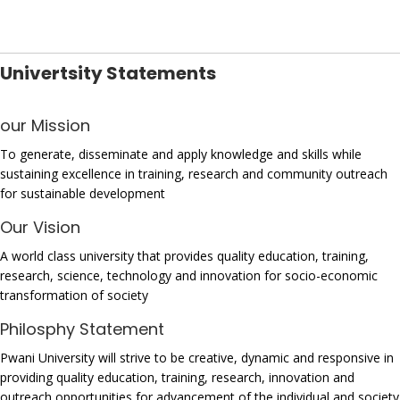
Univertsity Statements
our Mission
To generate, disseminate and apply knowledge and skills while
sustaining excellence in training, research and community outreach
for sustainable development
Our Vision
A world class university that provides quality education, training,
research, science, technology and innovation for socio-economic
transformation of society
Philosphy Statement
Pwani University will strive to be creative, dynamic and responsive in
providing quality education, training, research, innovation and
outreach opportunities for advancement of the individual and society