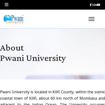
About
Pwani University
Pwani University is located in Kilifi County, within the scenic 
coastal town of Kilifi, about 60 km north of Mombasa and 
adjacent to the Indian Ocean. The University occupies 