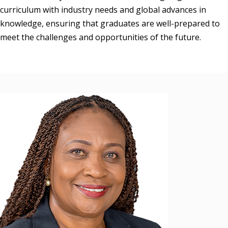
curriculum with industry needs and global advances in 
knowledge, ensuring that graduates are well-prepared to 
meet the challenges and opportunities of the future.