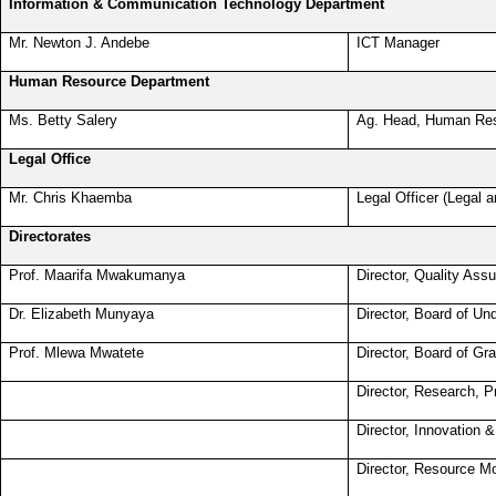
Information & Communication Technology Department
Mr. Newton J. Andebe
ICT Manager
Human Resource Department
Ms. Betty Salery
Ag. Head, Human Re
Legal Office
Mr. Chris Khaemba
Legal Officer (Legal a
Directorates
Prof. Maarifa Mwakumanya
Director, Quality Ass
Dr. Elizabeth Munyaya
Director, Board of Un
Prof. Mlewa Mwatete
Director, Board of Gr
Director, Research, 
Director, Innovation 
Director, Resource Mo