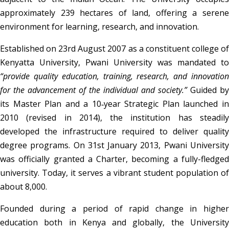
approximately 239 hectares of land, offering a serene 
environment for learning, research, and innovation.
Established on 23rd August 2007 as a constituent college of 
“provide quality education, training, research, and innovation 
for the advancement of the individual and society.”
 Guided by 
its Master Plan and a 10‑year Strategic Plan launched in 
2010 (revised in 2014), the institution has steadily 
developed the infrastructure required to deliver quality 
degree programs. On 31st January 2013, Pwani University 
was officially granted a Charter, becoming a fully-fledged 
university. Today, it serves a vibrant student population of 
about 8,000.
Founded during a period of rapid change in higher 
education both in Kenya and globally, the University 