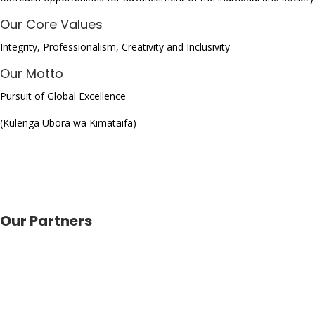
Our Core Values
Integrity, Professionalism, Creativity and Inclusivity
Our Motto
Pursuit of Global Excellence
(Kulenga Ubora wa Kimataifa)
Our Partners