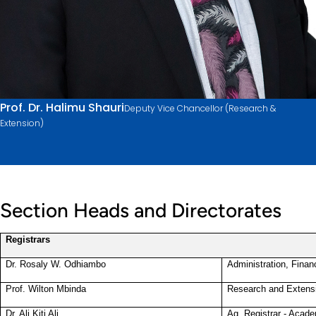
Prof. Dr. Halimu Shauri
Deputy Vice Chancellor (Research &
Extension)
Section Heads and Directorates
Registrars
Dr. Rosaly W. Odhiambo
Administration, Finan
Prof. Wilton Mbinda
Research and Extens
Dr. Ali Kiti Ali
Ag. Registrar - Acade