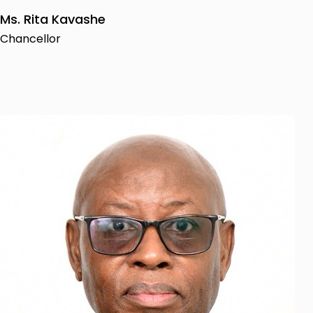
Ms. Rita Kavashe
Chancellor