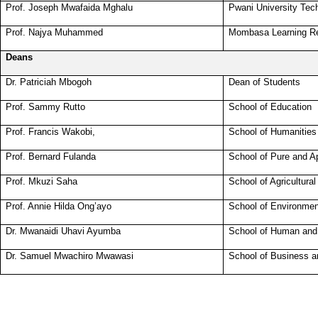
Prof. Joseph Mwafaida Mghalu
Pwani University Tec
Prof. Najya Muhammed
Mombasa Learning Re
Deans
Dr. Patriciah Mbogoh
Dean of Students
Prof. Sammy Rutto
School of Education
Prof. Francis Wakobi,
School of Humanities
Prof. Bernard Fulanda
School of Pure and A
Prof. Mkuzi Saha
School of Agricultura
Prof. Annie Hilda Ong’ayo
School of Environmen
Dr. Mwanaidi Uhavi Ayumba
School of Human and
Dr. Samuel Mwachiro Mwawasi
School of Business 