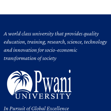
A world class university that provides quality
education, training, research, science, technology
and innovation for socio-economic
transformation of society
In Pursuit of Global Excellence