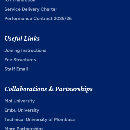
Service Delivery Charter
Performance Contract 2025/26
Useful Links
Joining Instructions
Fee Structures
Staff Email
Collaborations & Partnerships
Moi University
Embu University
Technical University of Mombasa
More Partnerships