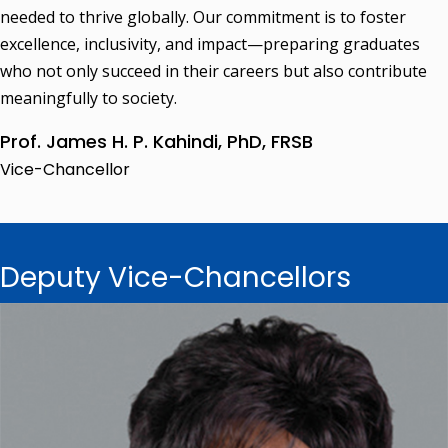
needed to thrive globally. Our commitment is to foster
excellence, inclusivity, and impact—preparing graduates
who not only succeed in their careers but also contribute
meaningfully to society.
Prof. James H. P. Kahindi, PhD, FRSB
Vice-Chancellor
Deputy Vice-Chancellors