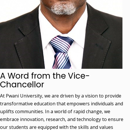
A Word from the Vice-
Chancellor
At Pwani University, we are driven by a vision to provide
transformative education that empowers individuals and
uplifts communities. In a world of rapid change, we
embrace innovation, research, and technology to ensure
our students are equipped with the skills and values